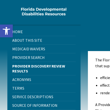
Skip
Skip
Skip
to
to
to
content
left
footer
sidebar
Open toolbar
HOME
ABOUT THIS SITE
MEDICAID WAIVERS
PROVIDER SEARCH
The Flor
that sup
PROVIDER DISCOVERY REVIEW
RESULTS
effici
ACRONYMS
effect
TERMS
rende
SERVICE DESCRIPTIONS
A Provid
SOURCE OF INFORMATION