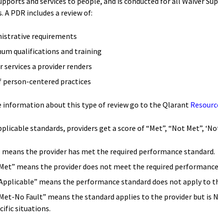
upports and services to people, and is conducted for all Waiver Su
. A PDR includes a review of:
istrative requirements
um qualifications and training
r services a provider renders
f person-centered practices
 information about this type of review go to the Qlarant
Resourc
applicable standards, providers get a score of “Met”, “Not Met”, ‘
 means the provider has met the required performance standard.
Met” means the provider does not meet the required performance
Applicable” means the performance standard does not apply to th
Met-No Fault” means the standard applies to the provider but is 
cific situations.