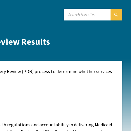
SEARCH:
eview Results
very Review (PDR) process to determine whether services
th regulations and accountability in delivering Medicaid