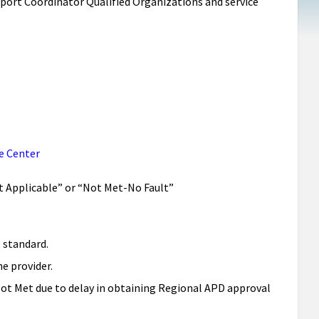
pport Coordinator Qualified Organizations and service
e Center
Not Applicable” or “Not Met-No Fault”
 standard.
e provider.
Not Met due to delay in obtaining Regional APD approval