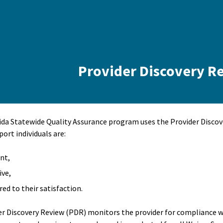
Provider Discovery R
ida Statewide Quality Assurance program uses the Provider Disco
port individuals are:
ent,
ive,
red to their satisfaction.
er Discovery Review (PDR) monitors the provider for compliance wi