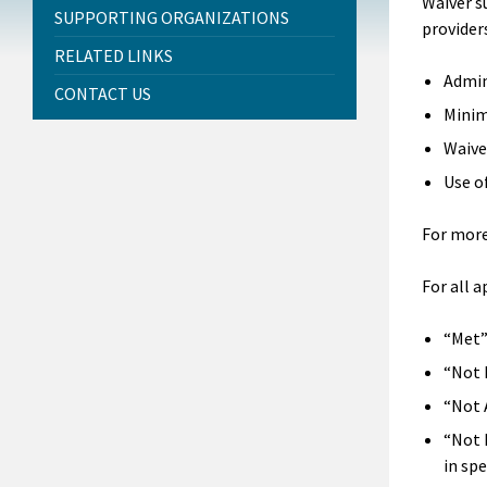
Waiver s
SUPPORTING ORGANIZATIONS
providers
RELATED LINKS
Admin
CONTACT US
Minim
Waive
Use o
For more
For all 
“Met”
“Not 
“Not 
“Not 
in spe