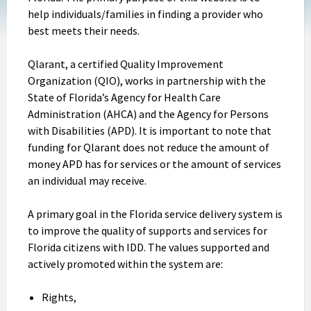
help individuals/families in finding a provider who
best meets their needs.
Qlarant, a certified Quality Improvement
Organization (QIO), works in partnership with the
State of Florida’s Agency for Health Care
Administration (AHCA) and the Agency for Persons
with Disabilities (APD). It is important to note that
funding for Qlarant does not reduce the amount of
money APD has for services or the amount of services
an individual may receive.
A primary goal in the Florida service delivery system is
to improve the quality of supports and services for
Florida citizens with IDD. The values supported and
actively promoted within the system are:
Rights,