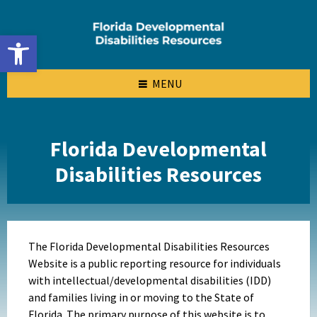
Skip
Skip
Skip
to
to
to
content
left
footer
Open toolbar
sidebar
MENU
Florida Developmental
Disabilities Resources
The Florida Developmental Disabilities Resources
Website is a public reporting resource for individuals
with intellectual/developmental disabilities (IDD)
and families living in or moving to the State of
Florida. The primary purpose of this website is to