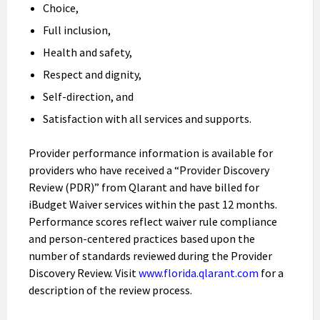
Choice,
Full inclusion,
Health and safety,
Respect and dignity,
Self-direction, and
Satisfaction with all services and supports.
Provider performance information is available for
providers who have received a “Provider Discovery
Review (PDR)” from Qlarant and have billed for
iBudget Waiver services within the past 12 months.
Performance scores reflect waiver rule compliance
and person-centered practices based upon the
number of standards reviewed during the Provider
Discovery Review. Visit
www.florida.qlarant.com
for a
description of the review process.