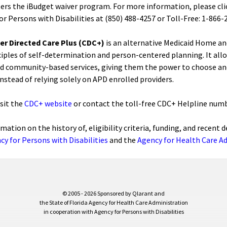
ers the iBudget waiver program. For more information, please clic
or Persons with Disabilities at (850) 488-4257 or Toll-Free: 1-86
r Directed Care Plus (CDC+)
is an alternative Medicaid Home a
ciples of self-determination and person-centered planning. It all
 community-based services, giving them the power to choose and 
instead of relying solely on APD enrolled providers.
isit the
CDC+ website
or contact the toll-free CDC+ Helpline numb
rmation on the history of, eligibility criteria, funding, and recen
cy for Persons with Disabilities
and the
Agency for Health Care A
© 2005 - 2026 Sponsored by Qlarant and
the State of Florida Agency for Health Care Administration
in cooperation with Agency for Persons with Disabilities