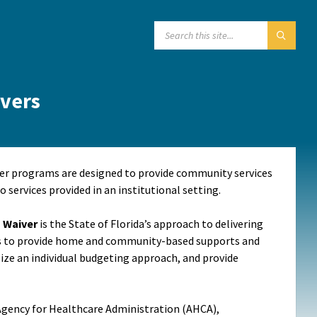
SEARCH:
vers
er programs are designed to provide community services
o services provided in an institutional setting.
) Waiver
is the State of Florida’s approach to delivering
is to provide home and community-based supports and
tilize an individual budgeting approach, and provide
 Agency for Healthcare Administration (AHCA),