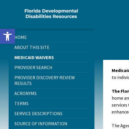
Skip
Skip
Skip
to
to
to
content
left
footer
sidebar
Open toolbar
HOME
ABOUT THIS SITE
MEDICAID WAIVERS
PROVIDER SEARCH
Medicai
to indivi
PROVIDER DISCOVERY REVIEW
RESULTS
The Flor
ACRONYMS
home and
TERMS
services 
enhanced
SERVICE DESCRIPTIONS
SOURCE OF INFORMATION
The Agen