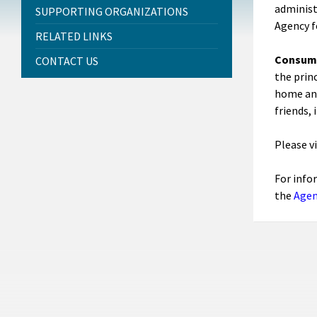
administ
SUPPORTING ORGANIZATIONS
Agency f
RELATED LINKS
Consume
CONTACT US
the prin
home and
friends, 
Please v
For info
the
Agen