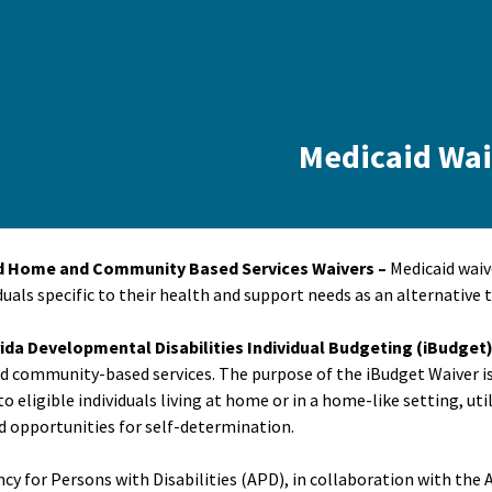
Medicaid Wai
d Home and Community Based Services Waivers –
Medicaid waiv
duals specific to their health and support needs as an alternative t
ida Developmental Disabilities Individual Budgeting (iBudget
 community-based services. The purpose of the iBudget Waiver 
to eligible individuals living at home or in a home-like setting, u
 opportunities for self-determination.
cy for Persons with Disabilities (APD), in collaboration with the