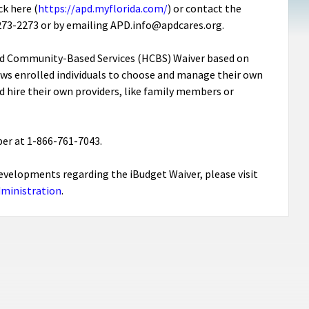
k here (
https://apd.myflorida.com/
) or contact the
6-273-2273 or by emailing APD.info@apdcares.org.
nd Community-Based Services (HCBS) Waiver based on
ows enrolled individuals to choose and manage their own
hire their own providers, like family members or
er at 1-866-761-7043.
t developments regarding the iBudget Waiver, please visit
dministration
.